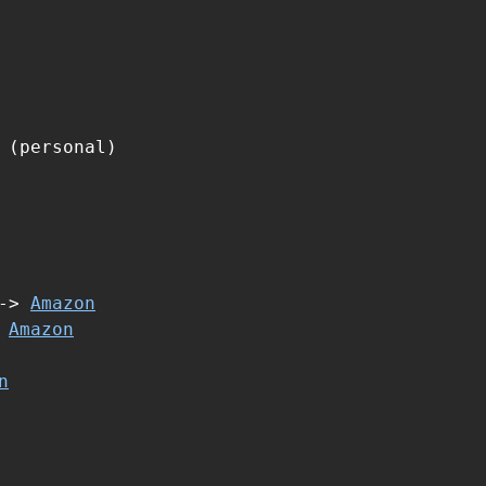
 (personal)
 ->
Amazon
>
Amazon
n