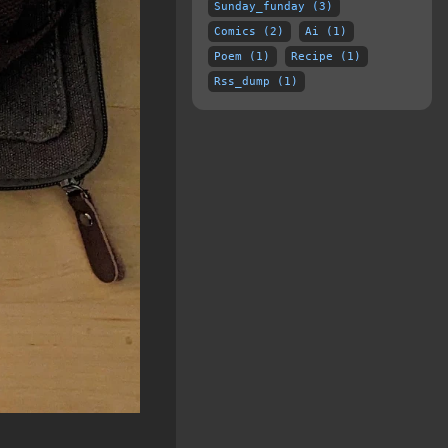
Sunday_funday (3)
Comics (2)
Ai (1)
Poem (1)
Recipe (1)
Rss_dump (1)