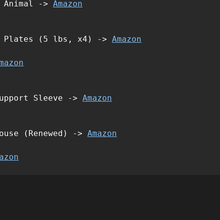
d Animal ->
Amazon
t Plates (5 lbs, x4) ->
Amazon
mazon
Support Sleeve ->
Amazon
Mouse (Renewed) ->
Amazon
azon