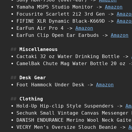
Yamaha MSP5 Studio Monitor ->
Amazon
Focusrite Scarlett 2i2 3rd Gen ->
Amazo
FIFINE XLR Dynamic Black-K669D ->
Amazo
EarFun Air Pro 4 ->
Amazon
EarFun Clip Open Ear Earbuds ->
Amazon
Miscellaneous
Cactaki 32 oz Water Drinking Bottle ->
CamelBak Chute Mag Water Bottle 20 oz 
Desk Gear
Foot Hammock Under Desk ->
Amazon
Clothing
Hold-Up Hip-clip Style Suspenders ->
Am
Sechunk Small Vintage Canvas Messenger
DANISH ENDURANCE Merino Wool Neck Gait
VECRY Men’s Oversize Slouch Beanie ->
A