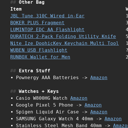
Other Bag
Item
JBL Tune 310C Wired in-Ear
BOKER PLUS Fragment
LUMINTOP EDC AA Flashlight
DURATECH 2-Pack Folding Utility Knife
Nite Ize DoohicKey Keychain Multi Tool
WUBEN USB Flashlight
RUNBOX Wallet for Men
Extra Stuff
Pownergy AAA Batteries ->
Amazon
Watches + Keys
Casio W800HG Watch
Amazon
Google Pixel 5 Phone ->
Amazon
Spigen Liquid Air Case ->
Amazon
SAMSUNG Galaxy Watch 4 40mm ->
Amazon
Stainless Steel Mesh Band 40mm ->
Amazo