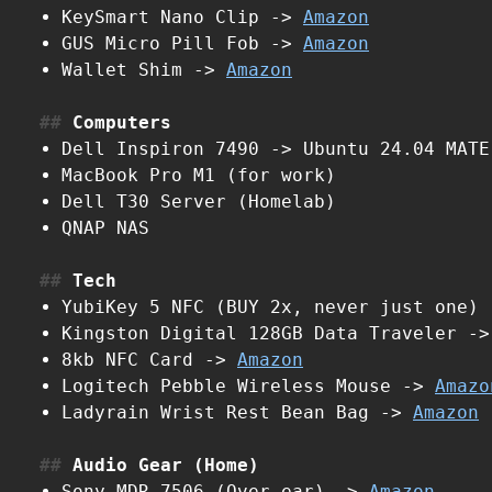
KeySmart Nano Clip ->
Amazon
GUS Micro Pill Fob ->
Amazon
Wallet Shim ->
Amazon
Computers
Dell Inspiron 7490 -> Ubuntu 24.04 MATE
MacBook Pro M1 (for work)
Dell T30 Server (Homelab)
QNAP NAS
Tech
YubiKey 5 NFC (BUY 2x, never just one)
Kingston Digital 128GB Data Traveler -
8kb NFC Card ->
Amazon
Logitech Pebble Wireless Mouse ->
Amazo
Ladyrain Wrist Rest Bean Bag ->
Amazon
Audio Gear (Home)
Sony MDR-7506 (Over-ear) ->
Amazon