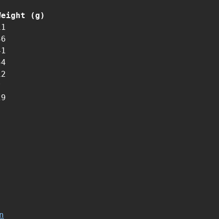
Weight (g)
11
36
41
54
12
?
29
n