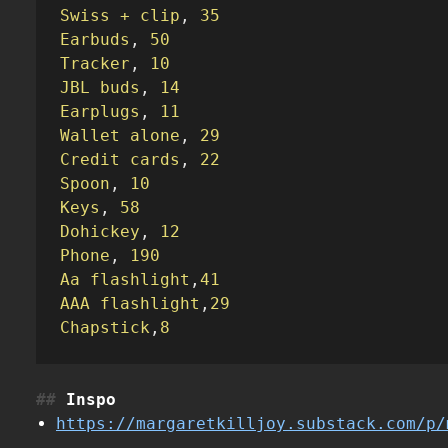
Swiss + clip
,
 35
Earbuds
,
 50
Tracker
,
 10
JBL buds
,
 14
Earplugs
,
 11
Wallet alone
,
 29
Credit cards
,
 22
Spoon
,
 10
Keys
,
 58
Dohickey
,
 12
Phone
,
 190
Aa flashlight
,
41
AAA flashlight
,
29
Chapstick
,
8
Inspo
https://margaretkilljoy.substack.com/p/