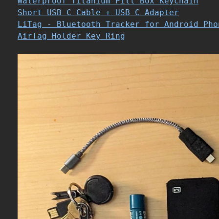
Waterproof Titanium Pill Box Keychain
Short USB C Cable + USB C Adapter
LiTag - Bluetooth Tracker for Android Pho
AirTag Holder Key Ring