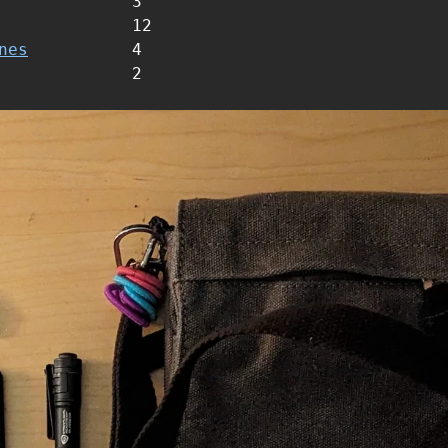
3
12
nes
4
2