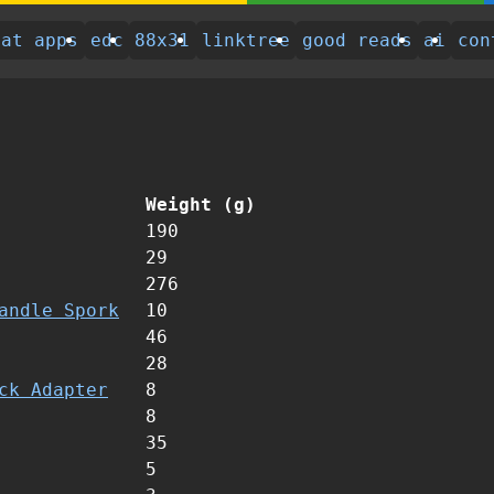
eat apps
edc
88x31
linktree
good reads
ai
con
Weight (g)
190
29
276
andle Spork
10
46
28
ck Adapter
8
8
35
5