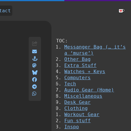
tact
TOC:
Messanger Bag (… it’s
a ‘murse’)
Other Bag
Extra Stuff
Watches + Keys
Computers
Tech
Audio Gear (Home)
Miscellaneous
Desk Gear
Clothing
Workout Gear
Fun stuff
Inspo