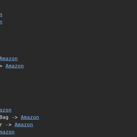
n
n
Amazon
->
Amazon
azon
 Bag ->
Amazon
er ->
Amazon
mazon