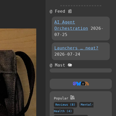
@ Feed 📰
AI Agent
Orchestration
2026-
07-25
Launchers … neat?
2026-07-24
@ Mast 🐘
Popular
Reviews (8)
Mental-
Health (4)