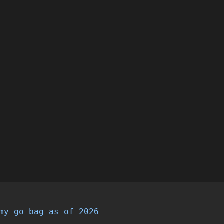
my-go-bag-as-of-2026