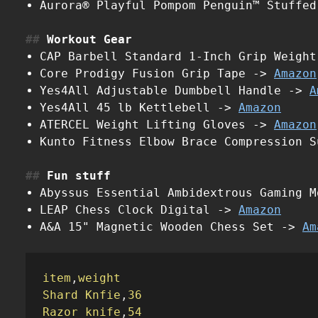
Aurora® Playful Pompom Penguin™ Stuffe
Workout Gear
CAP Barbell Standard 1-Inch Grip Weigh
Core Prodigy Fusion Grip Tape ->
Amazon
Yes4All Adjustable Dumbbell Handle ->
A
Yes4All 45 lb Kettlebell ->
Amazon
ATERCEL Weight Lifting Gloves ->
Amazon
Kunto Fitness Elbow Brace Compression 
Fun stuff
Abyssus Essential Ambidextrous Gaming 
LEAP Chess Clock Digital ->
Amazon
A&A 15" Magnetic Wooden Chess Set ->
Am
item
,
weight
Shard Knfie
,
36
Razor knife
,
54