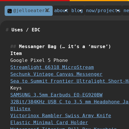
@jelloeater👾
about
blog
now/projects
n
Uses / EDC
Messanger Bag (… it’s a ‘murse’)
Item
Google Pixel 5 Phone
Streamlight 66318 MicroStream
Sechunk Vintage Canvas Messenger
Sea to Summit Frontier Ultralight Short-H
Keys
SAMSUNG 3.5mm Earbuds EO-EG920BW
32Bit/384KHz USB C to 3.5 mm Headphone Ja
Blistex
Victorinox Rambler Swiss Army Knife
Elastic Minimal Card Holder