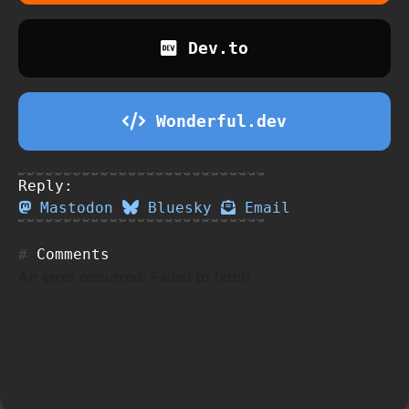
Dev.to
Wonderful.dev
Reply:
Mastodon
Bluesky
Email
Comments