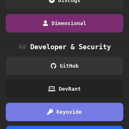
Discogs
Dimensional
Developer & Security
GitHub
DevRant
Keyoxide