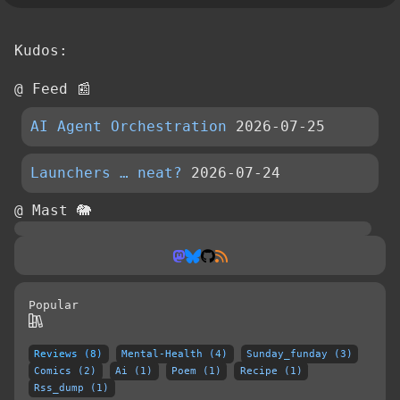
Kudos:
@ Feed 📰
AI Agent Orchestration
2026-07-25
Launchers … neat?
2026-07-24
@ Mast 🐘
Popular
Reviews (8)
Mental-Health (4)
Sunday_funday (3)
Comics (2)
Ai (1)
Poem (1)
Recipe (1)
Rss_dump (1)