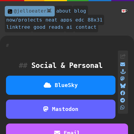
@jelloeater👾
about
blog
now/projects
neat apps
edc
88x31
linktree
good reads
ai
contact
Social & Personal
BlueSky
Mastodon
Email