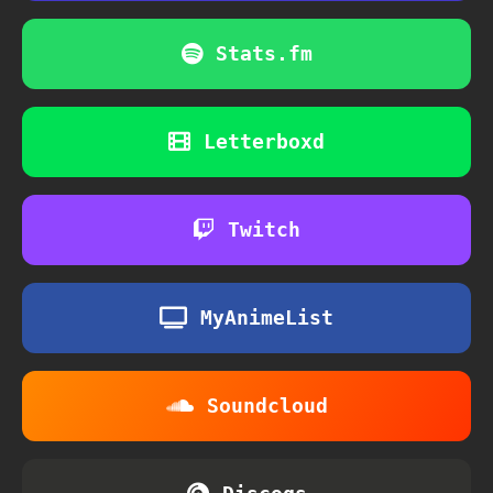
Stats.fm
Letterboxd
Twitch
MyAnimeList
Soundcloud