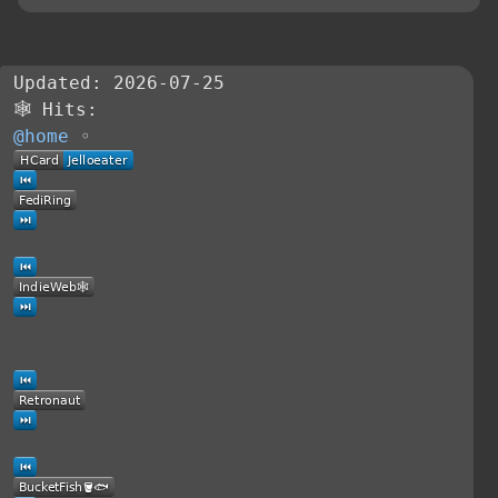
Updated: 2026-07-25
🕸 Hits:
@home
◦