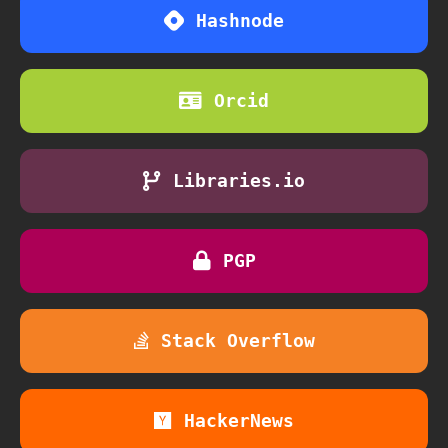
Hashnode
Orcid
Libraries.io
PGP
Stack Overflow
HackerNews