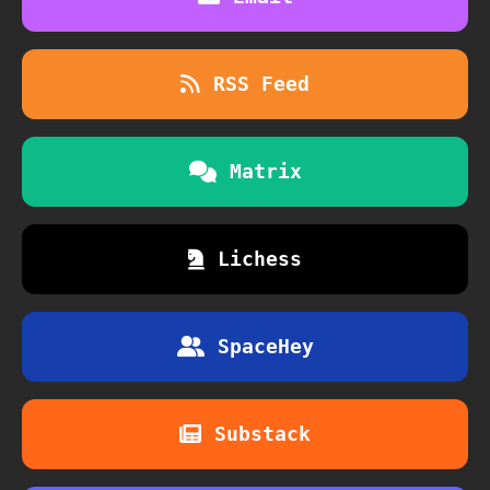
RSS Feed
Matrix
Lichess
SpaceHey
Substack