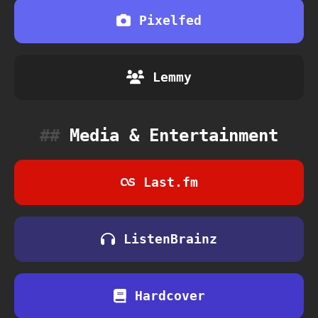
Pixelfed
Lemmy
Media & Entertainment
Last.fm
ListenBrainz
Hardcover