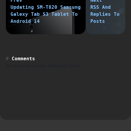
Prev
Next
Updating SM-T820 Samsung
RSS And
Galexy Tab S3 Tablet To
Replies To
Android 14
Posts
Comments