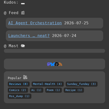
Kudos:
@ Feed 📰
AI Agent Orchestration
2026-07-25
Launchers … neat?
2026-07-24
@ Mast 🐘
Popular
Reviews (8)
Mental-Health (4)
Sunday_funday (3)
Comics (2)
Ai (1)
Poem (1)
Recipe (1)
Rss_dump (1)