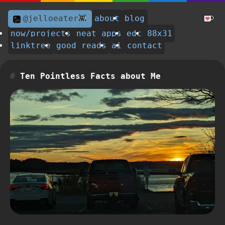
@jelloeater👾
about
blog
now/projects
neat apps
edc
88x31
linktree
good reads
ai
contact
Ten Pointless Facts about Me