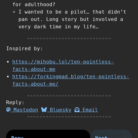
for adulthood?
I wanted to be a pilot… that didn’t
pan out. Long story but involved a
very dark time in my life…
Inspired by:
https://mihobu.lol/ten-pointless-
facts-about-me
https://forkingmad.blog/ten-pointless-
facts-about-me/
Reply:
Mastodon
Bluesky
Email