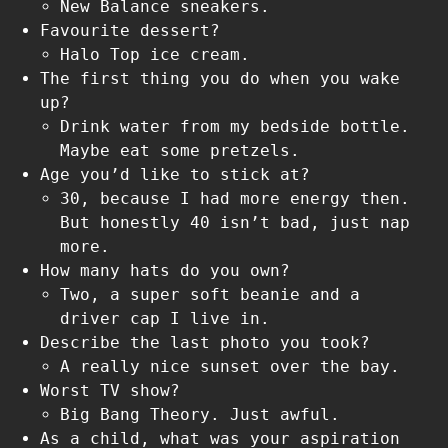
New Balance sneakers.
Favourite dessert?
Halo Top ice cream.
The first thing you do when you wake
up?
Drink water from my bedside bottle.
Maybe eat some pretzels.
Age you’d like to stick at?
30, because I had more energy then.
But honestly 40 isn’t bad, just nap
more.
How many hats do you own?
Two, a super soft beanie and a
driver cap I live in.
Describe the last photo you took?
A really nice sunset over the bay.
Worst TV show?
Big Bang Theory. Just awful.
As a child, what was your aspiration