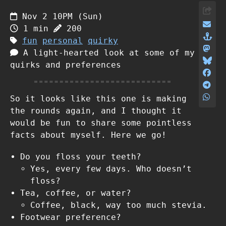
Nov 2 10PM (Sun)
1 min
200
fun
personal
quirky
A light-hearted look at some of my
quirks and preferences
So it looks like this one is making
the rounds again, and I thought it
would be fun to share some pointless
facts about myself. Here we go!
Do you floss your teeth?
Yes, every few days. Who doesn’t
floss?
Tea, coffee, or water?
Coffee, black, way too much stevia.
Footwear preference?