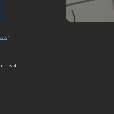
ics
".
n read