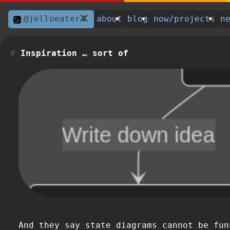
@jelloeater👾
about
blog
now/projects
n
Inspiration … sort of
And they say state diagrams cannot be fun