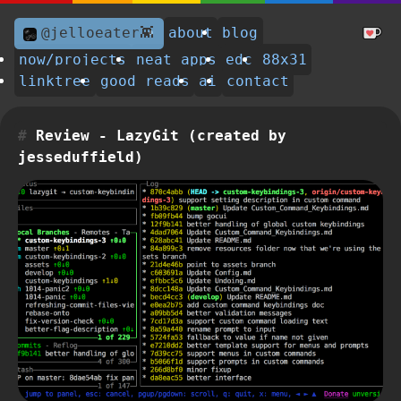
@jelloeater👾
about
blog
now/projects
neat apps
edc
88x31
linktree
good reads
ai
contact
Review - LazyGit (created by
jesseduffield)