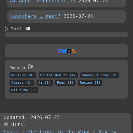
AI Agent Orchestration
2026-07-25
Launchers … neat?
2026-07-24
@ Mast 🐘
Popular
Reviews (8)
Mental-Health (4)
Sunday_funday (3)
Comics (2)
Ai (1)
Poem (1)
Recipe (1)
Rss_dump (1)
Updated: 2026-07-25
🕸 Hits:
@home
◦
Electrons to the Wind
◦
Review -