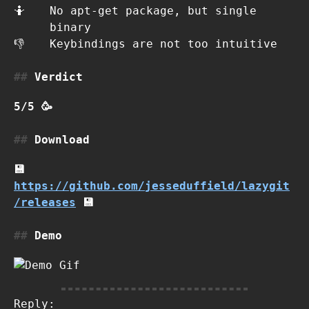
🤷
No apt-get package, but single
binary
👎
Keybindings are not too intuitive
Verdict
5/5 🥳
Download
💾
https://github.com/jesseduffield/lazygit
/releases
💾
Demo
Reply: