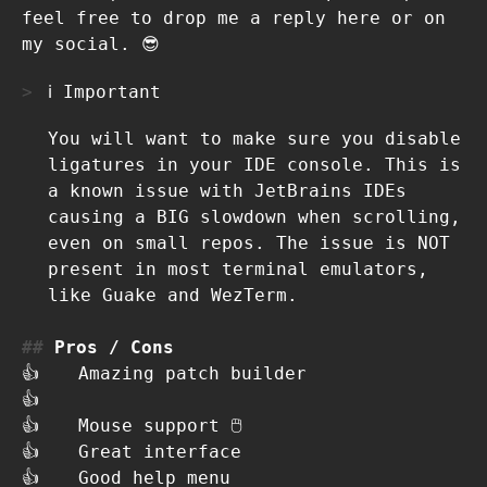
feel free to drop me a reply here or on
my social. 😎
ℹ️ Important
You will want to make sure you disable
ligatures in your IDE console. This is
a known issue with JetBrains IDEs
causing a BIG slowdown when scrolling,
even on small repos. The issue is NOT
present in most terminal emulators,
like Guake and WezTerm.
Pros / Cons
👍
Amazing patch builder
👍
👍
Mouse support 🖱
👍
Great interface
👍
Good help menu