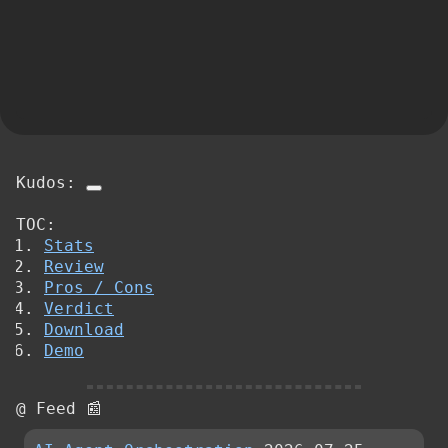
Kudos:
TOC:
Stats
Review
Pros / Cons
Verdict
Download
Demo
@ Feed 📰