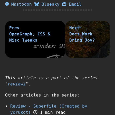
Mastodon
Bluesky
Email
Prev
Next
OpenGraph, CSS &
Does Work
Misc Tweaks
Bring Joy?
This article is a part of the series
"
reviews
".
Other articles in the series:
Review - Superfile (Created by
yorukot)
1 min read