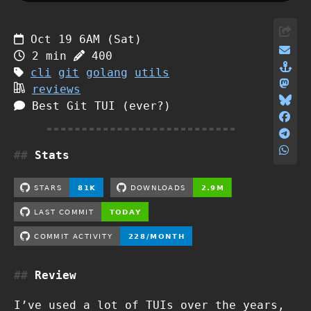
Oct 19 6AM (Sat)
2 min
400
cli
git
golang
utils
reviews
Best Git TUI (ever?)
Stats
Review
I’ve used a lot of TUIs over the years,