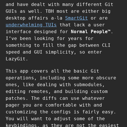
and have dealt with many different Git
GUIs as well. TBH most are either big
desktop affairs a-la
SmartGit
or are
underwhelming TUIs
that lack a user
interface designed for
Normal People™
.
I’ve been looking for years for
something to fill the gap between CLI
speed and GUI simplicity, so enter
LazyGit.
This app covers all the basic Git
operations, including some more obscure
ones, like dealing with submodules,
editing remotes, and building custom
patches. The diffs can use whatever
pager you are comfortable with and
customizing the configs is fairly easy.
You will want to adjust some of the
keybindings, as they are not the easiest