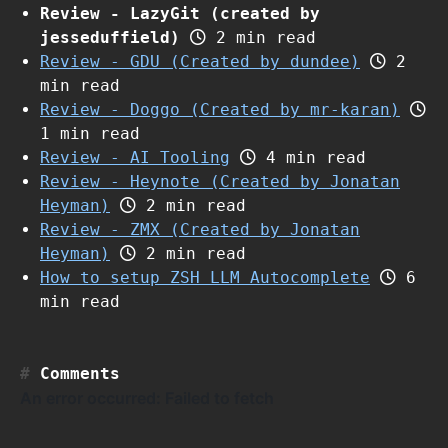
Review - LazyGit (created by
jesseduffield)
2 min read
Review - GDU (Created by dundee)
2
min read
Review - Doggo (Created by mr-karan)
1 min read
Review - AI Tooling
4 min read
Review - Heynote (Created by Jonatan
Heyman)
2 min read
Review - ZMX (Created by Jonatan
Heyman)
2 min read
How to setup ZSH LLM Autocomplete
6
min read
Comments