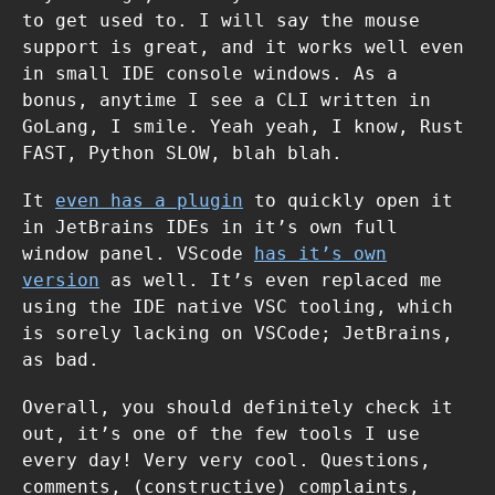
to get used to. I will say the mouse
support is great, and it works well even
in small IDE console windows. As a
bonus, anytime I see a CLI written in
GoLang, I smile. Yeah yeah, I know, Rust
FAST, Python SLOW, blah blah.
It
even has a plugin
to quickly open it
in JetBrains IDEs in it’s own full
window panel. VScode
has it’s own
version
as well. It’s even replaced me
using the IDE native VSC tooling, which
is sorely lacking on VSCode; JetBrains,
as bad.
Overall, you should definitely check it
out, it’s one of the few tools I use
every day! Very very cool. Questions,
comments, (constructive) complaints,